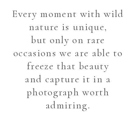
Every moment with wild
nature is unique,
but only on rare
occasions we are able to
freeze that beauty
and capture it in a
photograph worth
admiring.