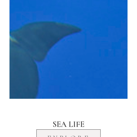
SEA LIFE