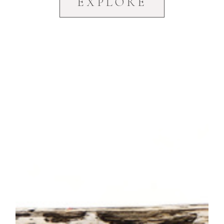
EXPLORE