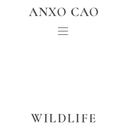
ANXO CAO
WILDLIFE