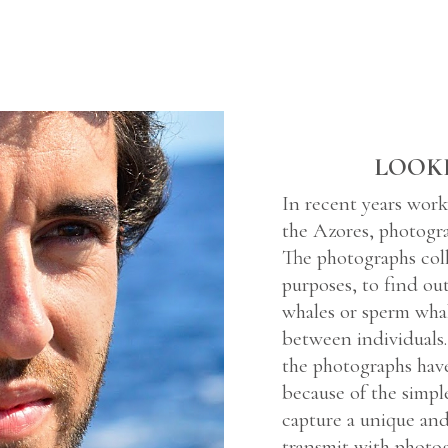
LOOK
In recent years work
the Azores, photogr
The photographs coll
purposes, to find ou
whales or sperm whale
between individuals.
the photographs hav
because of the simpl
capture a unique an
transmit with photog