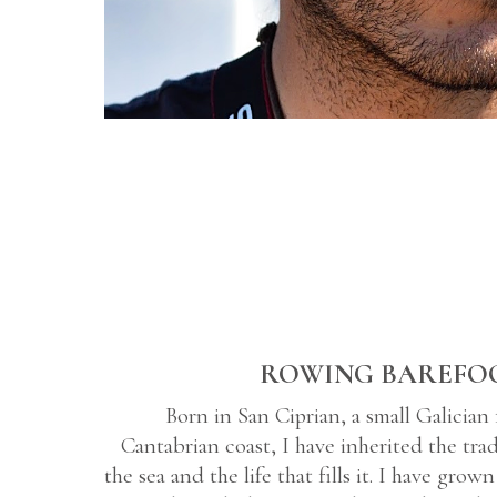
ROWING BAREFO
Born in San Ciprian, a small Galician 
Cantabrian coast, I have inherited the tra
the sea and the life that fills it. I have gro