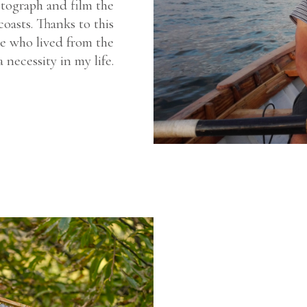
tograph and film the
coasts. Thanks to this
e who lived from the
 necessity in my life.