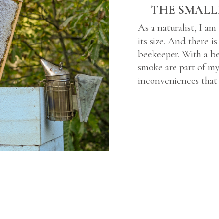
THE SMALL
As a naturalist, I am
its size. And there i
beekeeper. With a be
smoke are part of my 
inconveniences that 