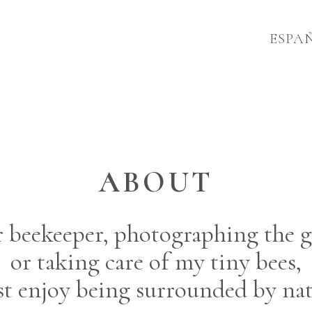
ESPA
ABOUT
or beekeeper, photographing the g
or taking care of my tiny bees,
ust enjoy being surrounded by nat