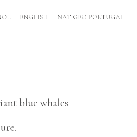
ÑOL
ENGLISH
NAT GEO PORTUGAL
iant blue whales
ure.