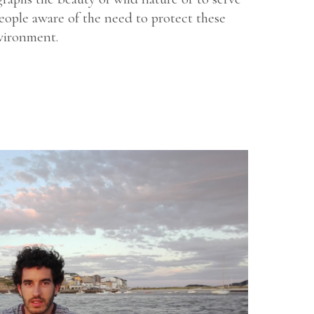
eople aware of the need to protect these
vironment.