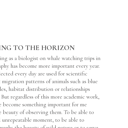
ING TO THE HORIZON
ing as a biologist on whale watching trips in
aphy has become more important every year.
ected every day are used for scientific
t migration patterns of animals such as blue
s, habitat distribution or relationships
 But regardless of this more academic work,
e become something important for me
e beauty of observing them. To be able to
d unrepeatable moment, to be able to
raphs the beauty of wild nature or to serve