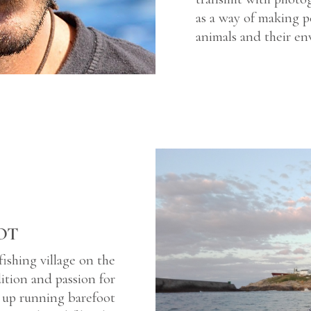
as a way of making p
animals and their en
OT
fishing village on the
dition and passion for
wn up running barefoot