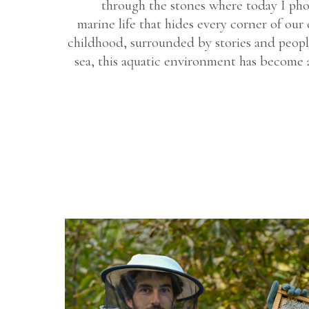
through the stones where today I pho
marine life that hides every corner of our 
childhood, surrounded by stories and peopl
sea, this aquatic environment has become a