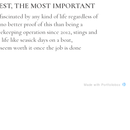
EST, THE MOST IMPORTANT
 fascinated by any kind of life regardless of
s no better proof of this than being a
ekeeping operation since 2012, stings and
life like seasick days on a boat,
seem worth it once the job is done
Made with Portfoliobox