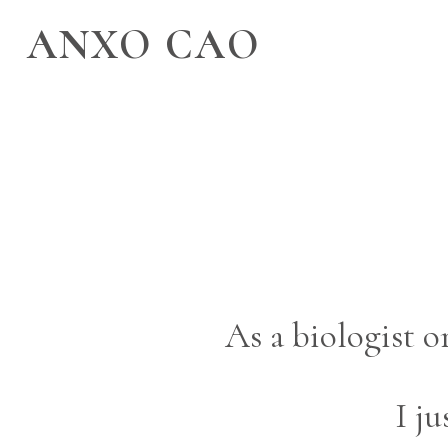
ANXO CAO
As a biologist 
I j